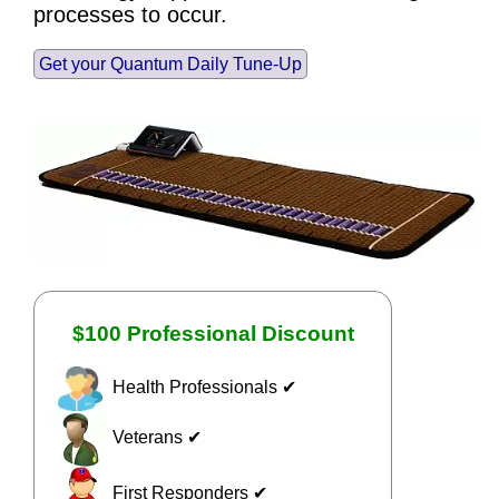
processes to occur.
Get your Quantum Daily Tune-Up
$100 Professional Discount
Health Professionals ✔
Veterans ✔
First Responders ✔